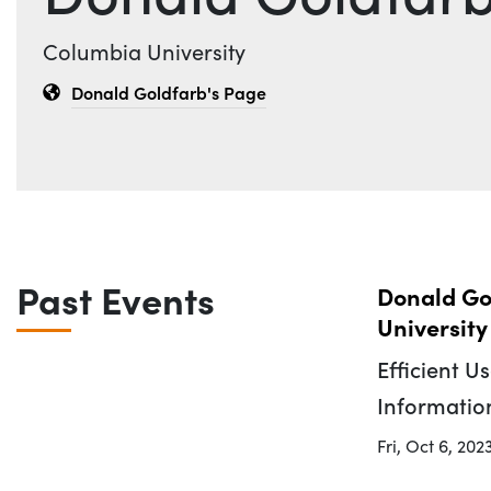
Affiliation
Columbia University
Donald Goldfarb's Page
Past Events
Donald Go
University
Efficient U
Informatio
Fri, Oct 6, 202