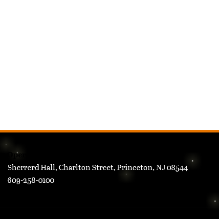
FOOTER
Operations Research & Financial Engineering
Sherrerd Hall, Charlton Street, Princeton, NJ 08544
609-258-0100