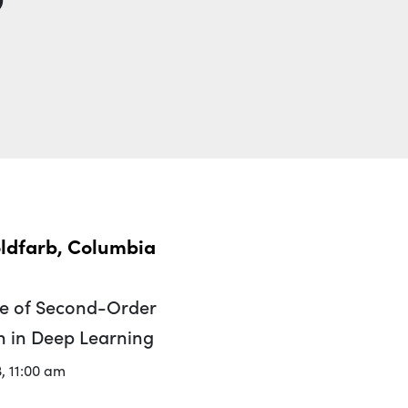
ldfarb, Columbia
se of Second-Order
n in Deep Learning
3
,
11:00 am