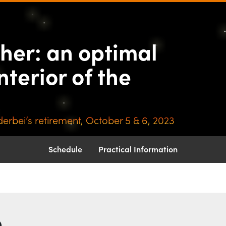
nother: an optimal
ther: an optimal
nterior of the
erbei’s retirement, October 5 & 6, 2023
Schedule
Practical Information
b