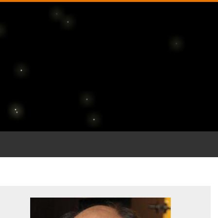
 journey through th