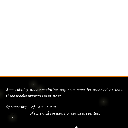
Accessibility accommodation requests must be received at least
three weeks prior to event start.
Sponsorship of an event
does not constitute institutional
endorsement
of external speakers or views presented.